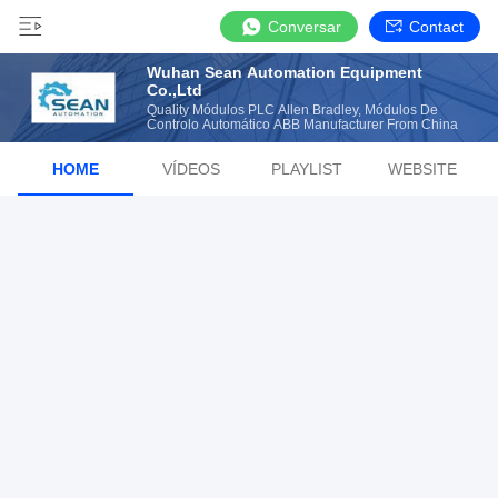
Conversar
Contact
Wuhan Sean Automation Equipment
Co.,Ltd
Quality Módulos PLC Allen Bradley, Módulos De
Controlo Automático ABB Manufacturer From China
HOME
VÍDEOS
PLAYLIST
WEBSITE